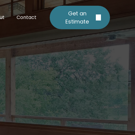
Get an
ut
Contact
Estimate