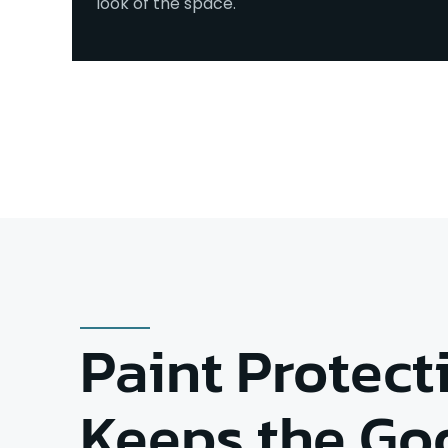
look of the space.
Paint Protect
Keeps the Go