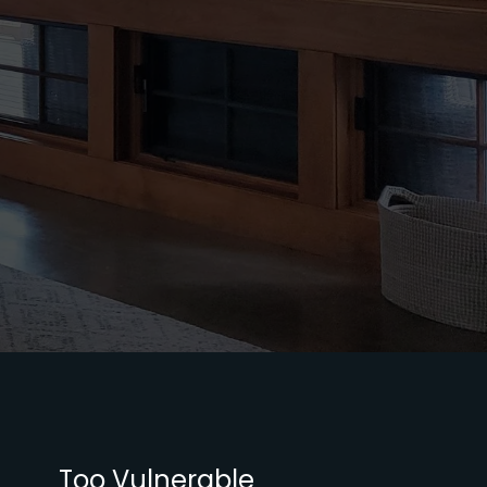
Too Vulnerable