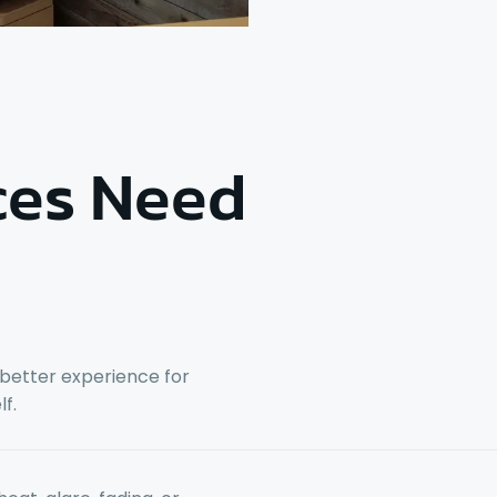
ces Need
 better experience for
f.