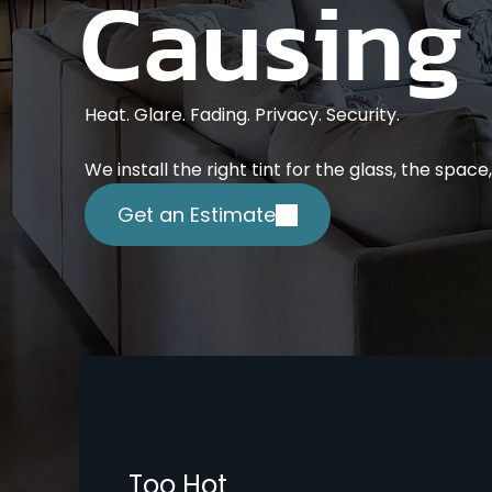
Causing
Heat. Glare. Fading. Privacy. Security.
We install the right tint for the glass, the spac
Get an Estimate
Too Hot