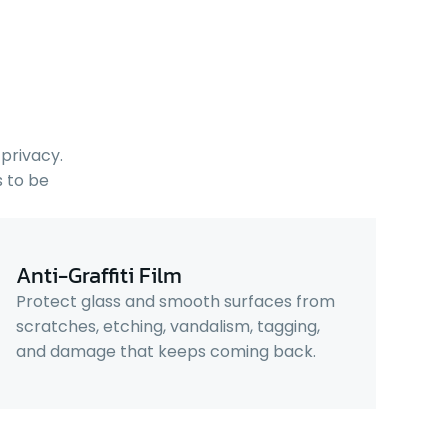
privacy.
 to be
Anti-Graffiti Film
Protect glass and smooth surfaces from
scratches, etching, vandalism, tagging,
and damage that keeps coming back.