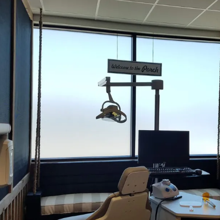
better use out of the glass they already have.