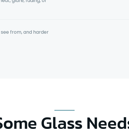
at, glare, fading, or
to see from, and harder
Some Glass Need