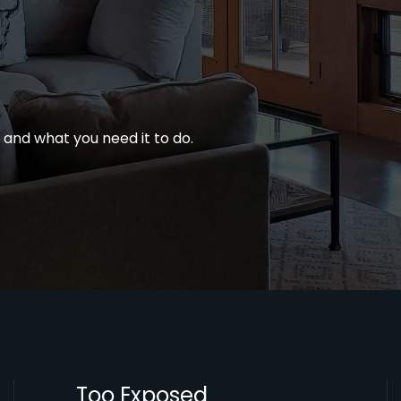
e, and what you need it to do.
Too Exposed