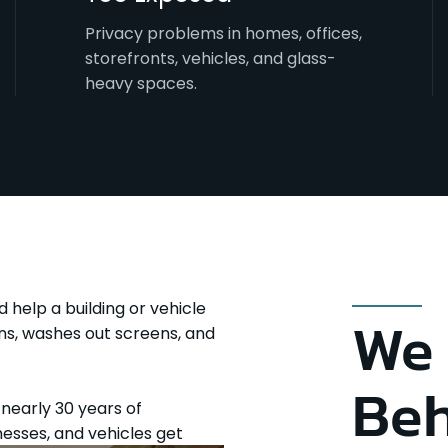
Privacy problems in homes, offices,
storefronts, vehicles, and glass-
heavy spaces.
d help a building or vehicle
We 
vens, washes out screens, and
Beh
h nearly 30 years of
esses, and vehicles get