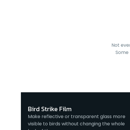
Not eve
Some 
Bird Strike Film
Make reflective or transparent glass more
visible to birds without changing the whole