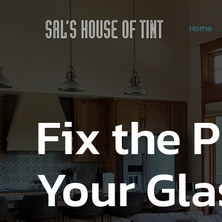
Home
Fix the 
Your Gla