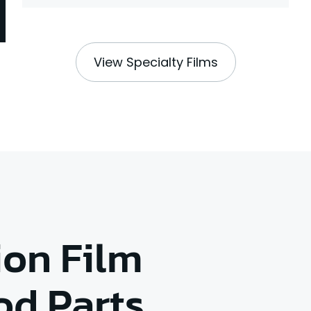
View Specialty Films
ion Film
od Parts