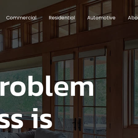
Commercial
Residential
Automotive
Abo
Problem
ss is