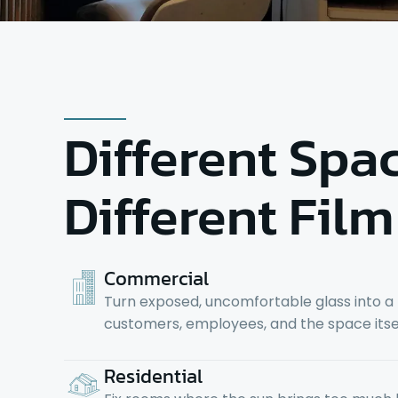
Different Spa
Different Film
Commercial
Turn exposed, uncomfortable glass into a
customers, employees, and the space itsel
Residential