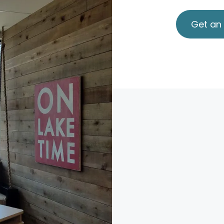
Get an