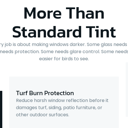
More Than
Standard Tint
ry job is about making windows darker. Some glass needs 
needs protection. Some needs glare control. Some needs
easier for birds to see.
Turf Burn Protection
Reduce harsh window reflection before it
damages turf, siding, patio furniture, or
other outdoor surfaces.