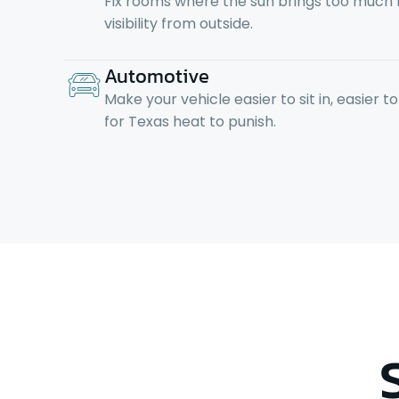
Fix rooms where the sun brings too much he
visibility from outside.
Automotive
Make your vehicle easier to sit in, easier 
for Texas heat to punish.