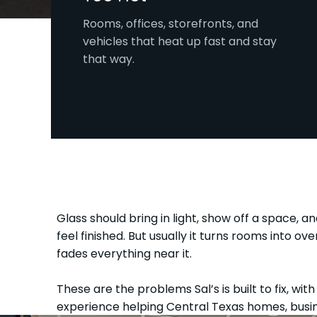
Rooms, offices, storefronts, and
vehicles that heat up fast and stay
that way.
Glass should bring in light, show off a space, an
feel finished. But usually it turns rooms into o
fades everything near it.
These are the problems Sal’s is built to fix, wit
experience helping Central Texas homes, busin